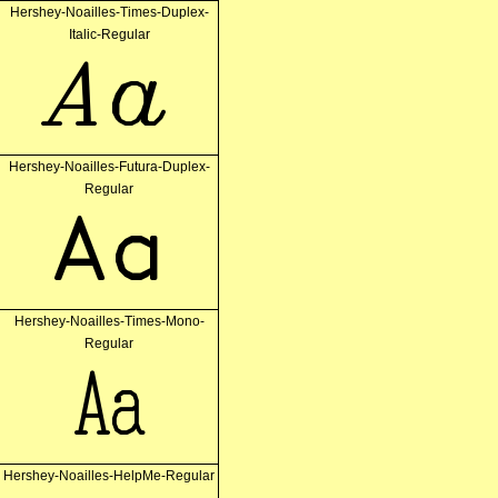
Hershey-Noailles-Times-Duplex-
Italic-Regular
Aa
Hershey-Noailles-Futura-Duplex-
Regular
Aa
Hershey-Noailles-Times-Mono-
Regular
Aa
Hershey-Noailles-HelpMe-Regular