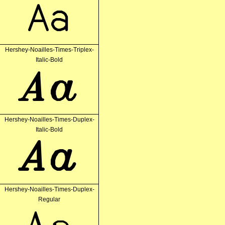
Aa
Hershey-Noailles-Times-Triplex-
Italic-Bold
Aa
Hershey-Noailles-Times-Duplex-
Italic-Bold
Aa
Hershey-Noailles-Times-Duplex-
Regular