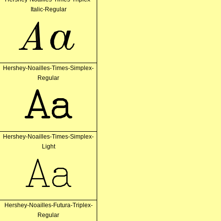
Italic-Regular
Aa
Hershey-Noailles-Times-Simplex-
Regular
Aa
Hershey-Noailles-Times-Simplex-
Light
Aa
Hershey-Noailles-Futura-Triplex-
Regular