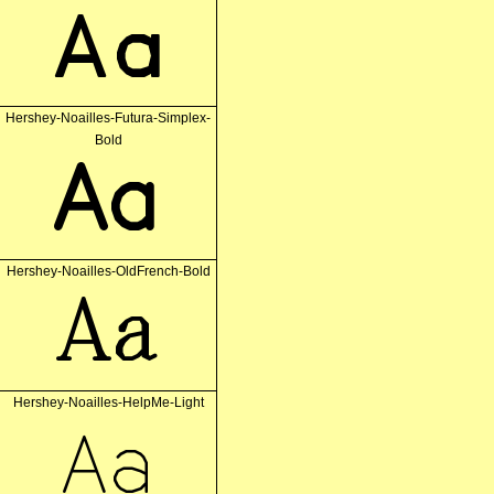
Aa
Hershey-Noailles-Futura-Simplex-
Bold
Aa
Hershey-Noailles-OldFrench-Bold
Aa
Hershey-Noailles-HelpMe-Light
Aa