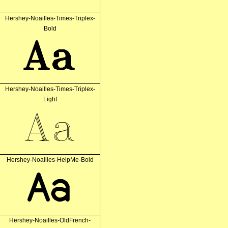
Hershey-Noailles-Times-Triplex-
Bold
Aa
Hershey-Noailles-Times-Triplex-
Light
Aa
Hershey-Noailles-HelpMe-Bold
Aa
Hershey-Noailles-OldFrench-