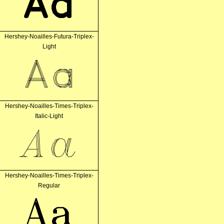
Aa
Hershey-Noailles-Futura-Triplex-
Light
Aa
Hershey-Noailles-Times-Triplex-
Italic-Light
Aa
Hershey-Noailles-Times-Triplex-
Regular
Aa