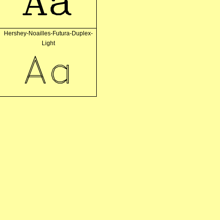
Aa
Hershey-Noailles-Futura-Duplex-
Light
Aa