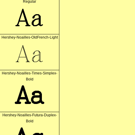
Regular
Aa
Hershey-Noailles-OldFrench-Light
Aa
Hershey-Noailles-Times-Simplex-
Bold
Aa
Hershey-Noailles-Futura-Duplex-
Bold