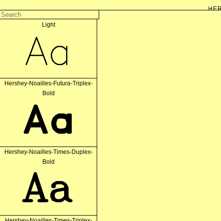
HER
Hershey-Noailles-Futura-Simplex-
Light
The Hershey fonts are a collection of vector fonts developed c. 1967 by Dr. All
Aa
vectors on early cathode ray tube displays. Decomposing curves to
In their original form the font data consists simply in a series of coordinates, mea
that defines stroke
Hershey-Noailles-Futura-Triplex-
Bold
Aa
Hershey-Noailles-Times-Duplex-
Bold
Aa
Hershey-Noailles-Times-Triplex-