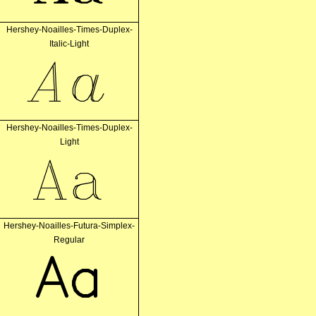
Hershey-Noailles-Times-Duplex-
Italic-Light
Aa
Hershey-Noailles-Times-Duplex-
Light
Aa
Hershey-Noailles-Futura-Simplex-
Regular
Aa